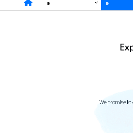
IR
IR