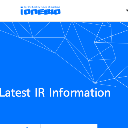
A
하위분류
하위분류