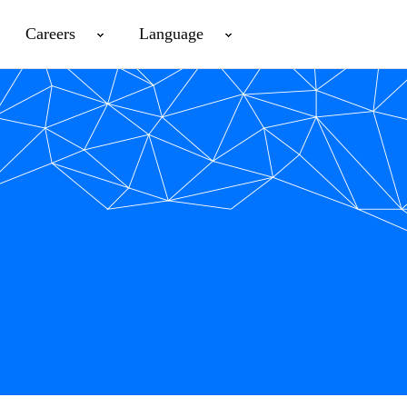
Careers
Language