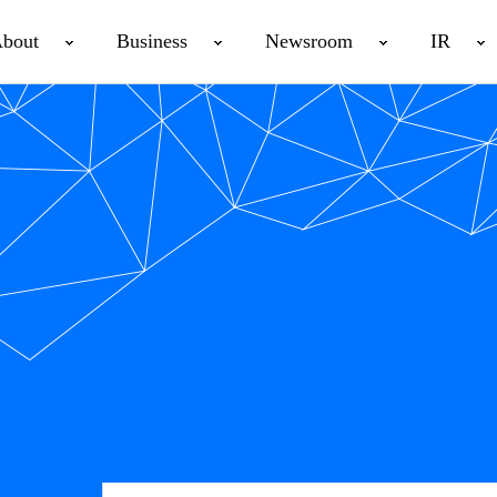
bout
Business
Newsroom
IR